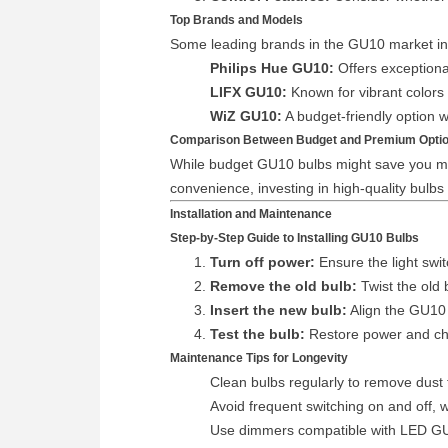
Top Brands and Models
Some leading brands in the GU10 market in
Philips Hue GU10:
Offers exceptiona
LIFX GU10:
Known for vibrant colors 
WiZ GU10:
A budget-friendly option w
Comparison Between Budget and Premium Opti
While budget GU10 bulbs might save you mone
convenience, investing in high-quality bulbs
Installation and Maintenance
Step-by-Step Guide to Installing GU10 Bulbs
Turn off power:
Ensure the light swit
Remove the old bulb:
Twist the old 
Insert the new bulb:
Align the GU10 p
Test the bulb:
Restore power and chec
Maintenance Tips for Longevity
Clean bulbs regularly to remove dust 
Avoid frequent switching on and off, 
Use dimmers compatible with LED GU10