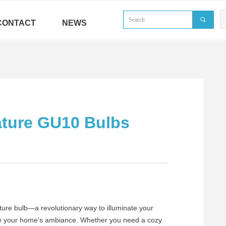
끠
CONTACT
NEWS
ature GU10 Bulbs
ure bulb—a revolutionary way to illuminate your
vate your home’s ambiance. Whether you need a cozy