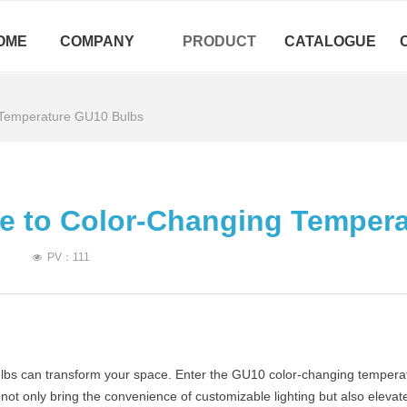
OME
COMPANY
PRODUCT
CATALOGUE
 Temperature GU10 Bulbs
de to Color-Changing Temper
PV：
111
넶
bulbs can transform your space. Enter the GU10 color-changing temperat
s not only bring the convenience of customizable lighting but also ele