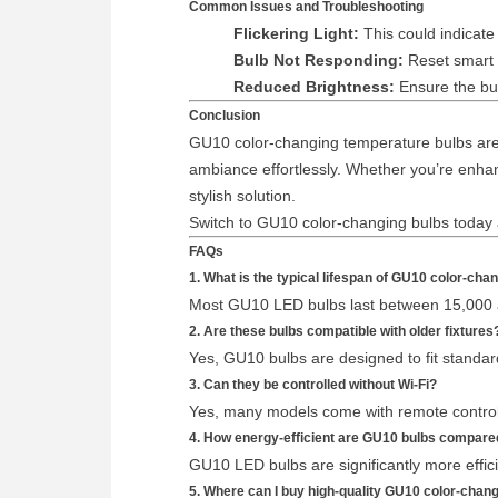
Common Issues and Troubleshooting
Flickering Light:
This could indicate 
Bulb Not Responding:
Reset smart b
Reduced Brightness:
Ensure the bul
Conclusion
GU10 color-changing temperature bulbs are a
ambiance effortlessly. Whether you’re enhan
stylish solution.
Switch to GU10 color-changing bulbs today an
FAQs
1. What is the typical lifespan of GU10 color-ch
Most GU10 LED bulbs last between 15,000 
2. Are these bulbs compatible with older fixtures
Yes, GU10 bulbs are designed to fit standar
3. Can they be controlled without Wi-Fi?
Yes, many models come with remote controls
4. How energy-efficient are GU10 bulbs compared
GU10 LED bulbs are significantly more effici
5. Where can I buy high-quality GU10 color-chan