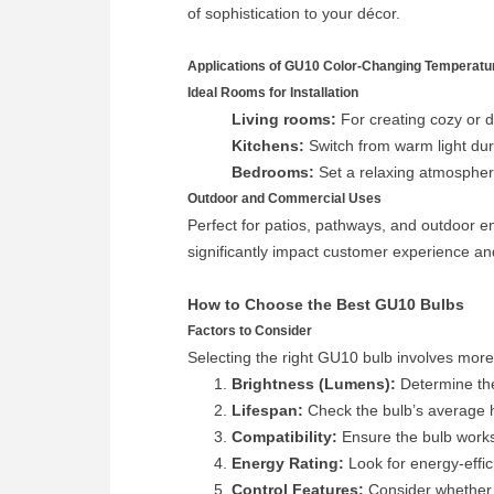
of sophistication to your décor.
Applications of GU10 Color-Changing Temperatu
Ideal Rooms for Installation
Living rooms:
For creating cozy or d
Kitchens:
Switch from warm light durin
Bedrooms:
Set a relaxing atmosphere
Outdoor and Commercial Uses
Perfect for patios, pathways, and outdoor en
significantly impact customer experience and
How to Choose the Best GU10 Bulbs
Factors to Consider
Selecting the right GU10 bulb involves more
Brightness (Lumens):
Determine the
Lifespan:
Check the bulb’s average h
Compatibility:
Ensure the bulb works
Energy Rating:
Look for energy-effici
Control Features:
Consider whether y