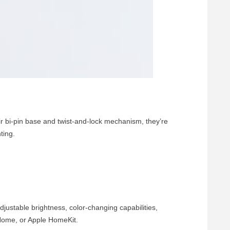
 bi-pin base and twist-and-lock mechanism, they’re
ting.
justable brightness, color-changing capabilities,
Home, or Apple HomeKit.