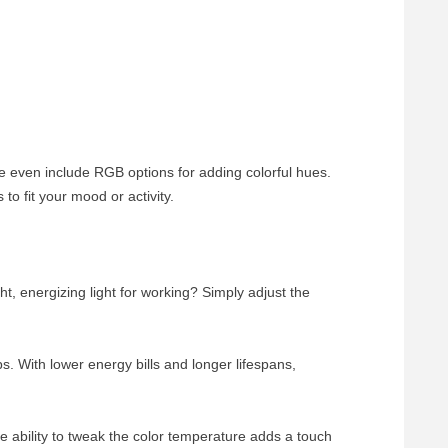
e even include RGB options for adding colorful hues.
o fit your mood or activity.
ht, energizing light for working? Simply adjust the
. With lower energy bills and longer lifespans,
e ability to tweak the color temperature adds a touch