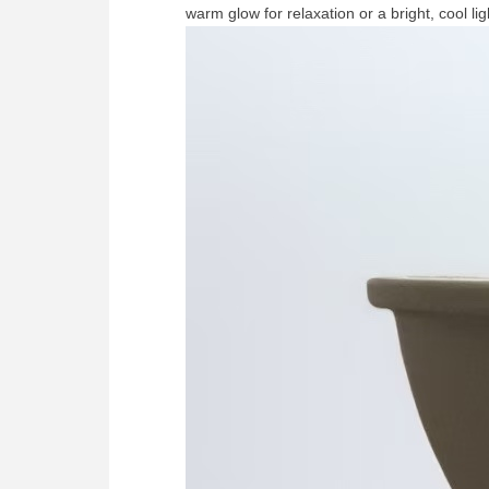
warm glow for relaxation or a bright, cool l