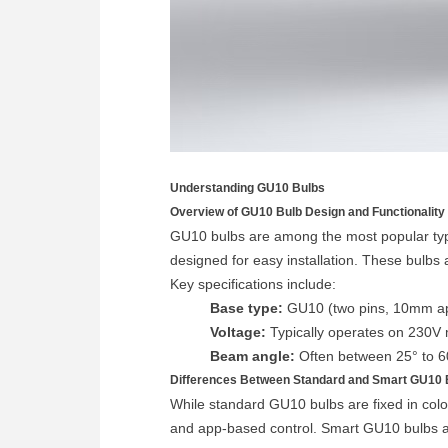
Understanding GU10 Bulbs
Overview of GU10 Bulb Design and Functionality
GU10 bulbs are among the most popular type
designed for easy installation. These bulbs 
Key specifications include:
Base type:
GU10 (two pins, 10mm ap
Voltage:
Typically operates on 230V m
Beam angle:
Often between 25° to 60°
Differences Between Standard and Smart GU10 
While standard GU10 bulbs are fixed in colo
and app-based control. Smart GU10 bulbs a