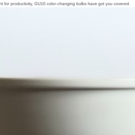
ight for productivity, GU10 color-changing bulbs have got you covered.