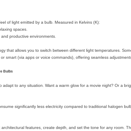
el of light emitted by a bulb. Measured in Kelvins (K):
elaxing spaces.
and productive environments.
y that allows you to switch between different light temperatures. Som
or smart (via apps or voice commands), offering seamless adjustments t
e Bulbs
 to adapt to any situation. Want a warm glow for a movie night? Or a brig
me significantly less electricity compared to traditional halogen bulbs
architectural features, create depth, and set the tone for any room. Th