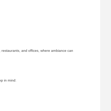
s, restaurants, and offices, where ambiance can
ep in mind: