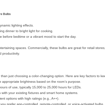
re Bulbs
ynamic lighting effects.
g dinner to bright light for cooking.
 before bedtime or a vibrant mood to start the day.
tertaining spaces. Commercially, these bulbs are great for retail store
 productivity.
 than just choosing a color-changing option. Here are key factors to ke
 appropriate brightness based on the room’s purpose.
ours of use, typically 15,000 to 25,000 hours for LEDs.
 with your existing fixtures and smart home systems.
ent options with high ratings (e.g., A++).
ou prefer app-controlled, remote-controlled, or voice-activated bulbs.