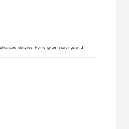
 advanced features. For long-term savings and