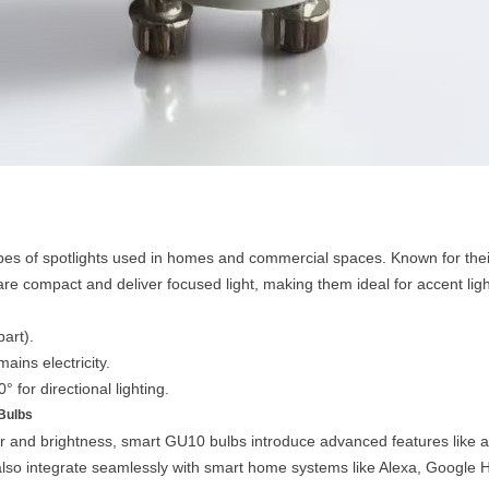
s of spotlights used in homes and commercial spaces. Known for their
are compact and deliver focused light, making them ideal for accent ligh
art).
ains electricity.
 for directional lighting.
Bulbs
r and brightness, smart GU10 bulbs introduce advanced features like ad
lso integrate seamlessly with smart home systems like Alexa, Google 