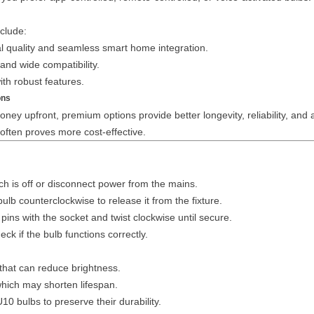
clude:
l quality and seamless smart home integration.
and wide compatibility.
ith robust features.
ons
y upfront, premium options provide better longevity, reliability, and
 often proves more cost-effective.
ch is off or disconnect power from the mains.
bulb counterclockwise to release it from the fixture.
ins with the socket and twist clockwise until secure.
k if the bulb functions correctly.
that can reduce brightness.
which may shorten lifespan.
 bulbs to preserve their durability.