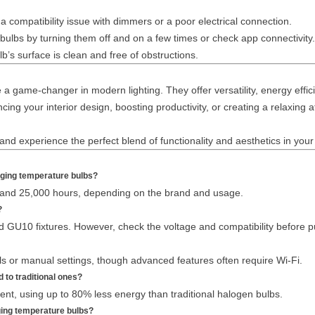
a compatibility issue with dimmers or a poor electrical connection.
ulbs by turning them off and on a few times or check app connectivity.
b’s surface is clean and free of obstructions.
 game-changer in modern lighting. They offer versatility, energy effici
cing your interior design, boosting productivity, or creating a relaxin
d experience the perfect blend of functionality and aesthetics in your 
anging temperature bulbs?
and 25,000 hours, depending on the brand and usage.
?
d GU10 fixtures. However, check the voltage and compatibility before p
 or manual settings, though advanced features often require Wi-Fi.
 to traditional ones?
ent, using up to 80% less energy than traditional halogen bulbs.
ging temperature bulbs?