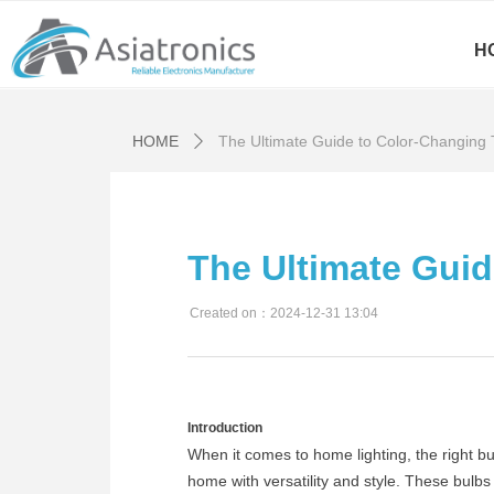
H
HOME
The Ultimate Guide to Color-Changing
ꄲ
The Ultimate Gui
Created on：
2024-12-31
13:04
Introduction
When it comes to home lighting, the right 
home with versatility and style. These bulb