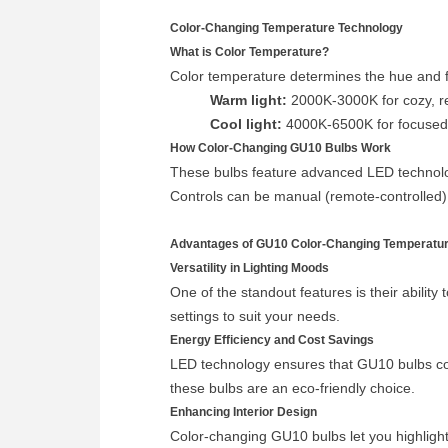
Color-Changing Temperature Technology
What is Color Temperature?
Color temperature determines the hue and fe
Warm light:
2000K-3000K for cozy, r
Cool light:
4000K-6500K for focused 
How Color-Changing GU10 Bulbs Work
These bulbs feature advanced LED technolog
Controls can be manual (remote-controlled) 
Advantages of GU10 Color-Changing Temperatur
Versatility in Lighting Moods
One of the standout features is their ability
settings to suit your needs.
Energy Efficiency and Cost Savings
LED technology ensures that GU10 bulbs consu
these bulbs are an eco-friendly choice.
Enhancing Interior Design
Color-changing GU10 bulbs let you highlight 