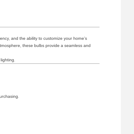
ency, and the ability to customize your home’s
g atmosphere, these bulbs provide a seamless and
lighting.
urchasing.